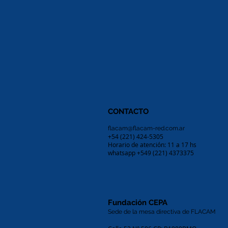
CONTACTO
flacam@flacam-red.com.ar
+54 (221) 424-5305
Horario de atención: 11 a 17 hs
whatsapp +549 (221) 4373375
Fundación CEPA
Sede de la mesa directiva de FLACAM