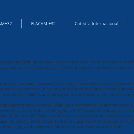
AM+32
FLACAM +32
Catedra Internacional
e
own text and edit me. It’s easy. Just click “Edit Text” or double click me to 
rag and drop me anywhere you like on your page. I’m a great place for you to
 about your company and your services. You can use this space to go into a li
services you provide. Tell your visitors the story of how you came up with
r competitors. Make your company stand out and show your visitors who y
mplates that allow you to build fabulous websites and it’s all thanks to th
th New Releases and what’s Coming Soon in Wixellaneous in Support. Feel fre
f you’d like to benefit from a professional designer’s touch, head to the W
u need more help you can simply type your questions into the Support Forum
including tips and things we think are cool, just head to the Wix Blog!