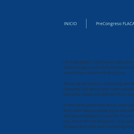
INICIO
PreCongreso FLAC
I'm a title. Click here to edit m
I'm a paragraph. Click here to add your 
make changes to the font. Feel free to d
users know a little more about you.
This is a great space to write long text
company. Talk about your team and what 
and what makes you different from you
At Wix we’re passionate about making te
from users like you! Keep up to date wi
and give us feedback in the Wix Forum. I
one of our Wix Pro designers. Or if yo
To keep up to date with everything Wix, 