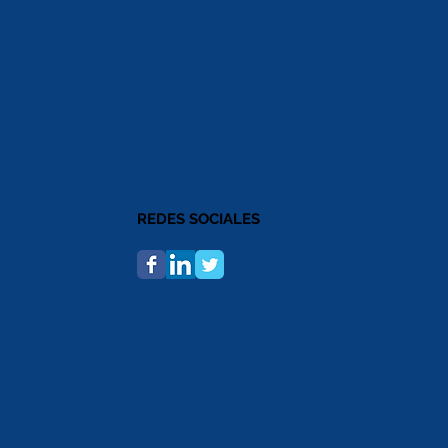
REDES SOCIALES