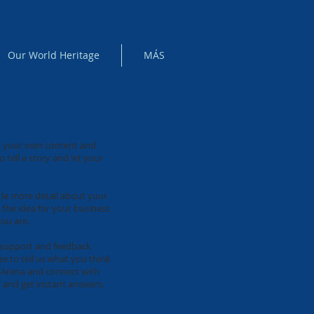
Our World Heritage
MÁS
add your own content and
 tell a story and let your
ttle more detail about your
 the idea for your business
ou are.
e support and feedback
e to tell us what you think
ix Arena and connect with
 and get instant answers.